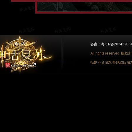
备案：粤ICP备2024320348
All rights reserv
抵制不良游戏 拒绝盗版游