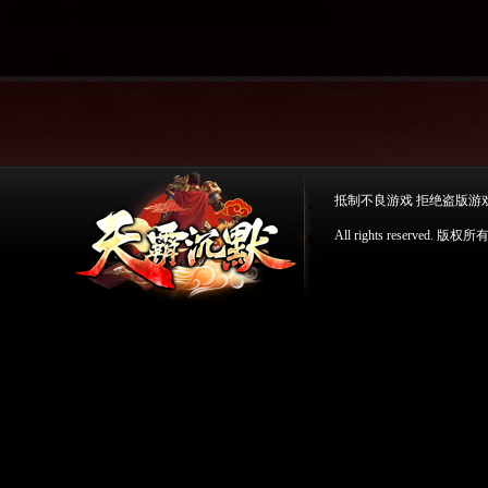
抵制不良游戏 拒绝盗版游
All rights reserv