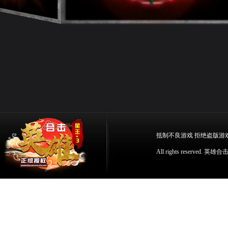
抵制不良游戏 拒绝盗版游
All rights reserv