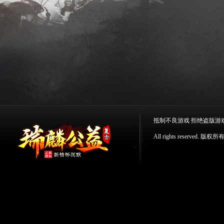
抵制不良游戏 拒绝盗版游
All rights reserv