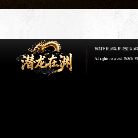
抵制不良游戏 拒绝盗版游
All rights reserv